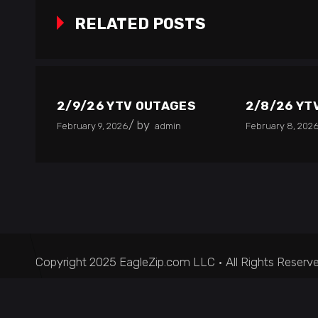
RELATED POSTS
2/9/26 YTV OUTAGES
2/8/26 YT
by
February 9, 2026
admin
February 8, 202
Copyright 2025 EagleZip.com LLC • All Rights Reserv