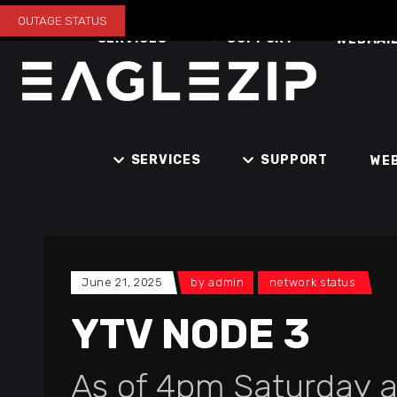
OUTAGE STATUS
SERVICES
SUPPORT
WEBMAI
SERVICES
SUPPORT
WE
June 21, 2025
by
admin
network status
YTV NODE 3
As of 4pm Saturday a