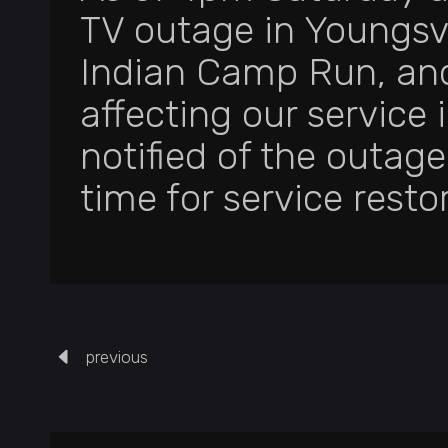
TV outage in Youngsvi
Indian Camp Run, and
affecting our service
notified of the outag
time for service resto
previous