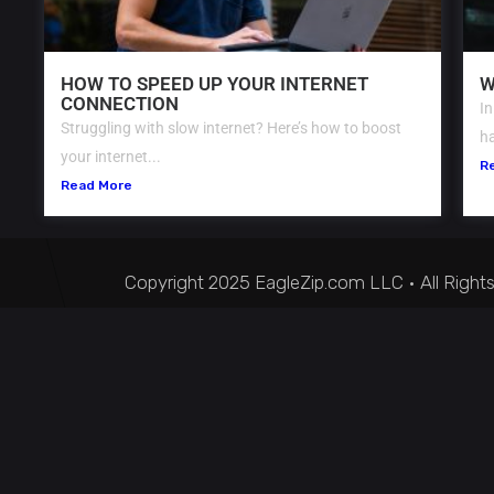
HOW TO SPEED UP YOUR INTERNET
W
CONNECTION
In
Struggling with slow internet? Here’s how to boost
ha
your internet...
R
Read More
Copyright 2025 EagleZip.com LLC • All Right