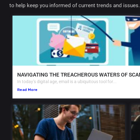
to help keep you informed of current trends and issues
NAVIGATING THE TREACHEROUS WATERS OF SCA
In today’s digital age, email is a ubiquitous tool for...
Read More