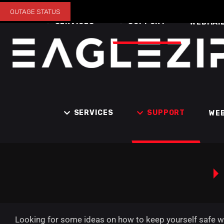
OUTAGE STATUS
SERVICES
SUPPORT
WEBMAI
SERVICES
SUPPORT
WE
Looking for some ideas on how to keep yourself safe whi