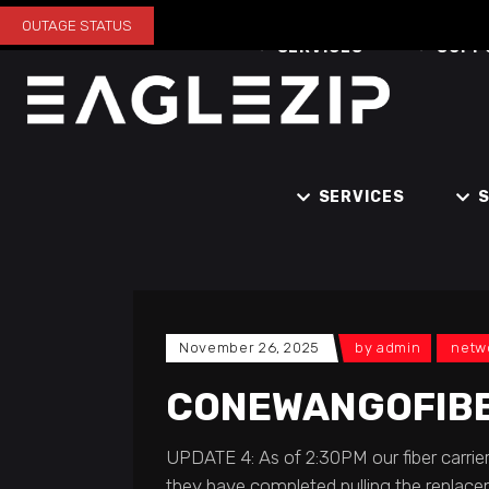
OUTAGE STATUS
SERVICES
SUPP
SERVICES
November 26, 2025
by
admin
netw
CONEWANGOFIB
UPDATE 4: As of 2:30PM our fiber carrier
they have completed pulling the replacem