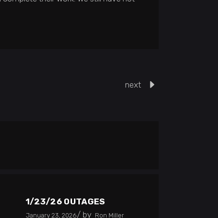
next
1/23/26 OUTAGES
by
January 23, 2026
Ron Miller