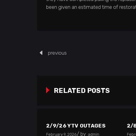
been given an estimated time of restorat
previous
RELATED POSTS
2/9/26 YTV OUTAGES
2/
by
February 9, 2026
admin
Febr