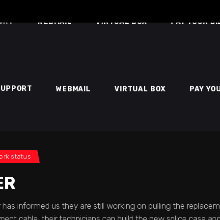
ORT
WEBMAIL
VIRTUAL BOX
PAY YOUR BI
SUPPORT
WEBMAIL
VIRTUAL BOX
PAY YO
ork status
ER
 has informed us they are still working on pulling the replace
ent cable, their technicians can build the new splice case and