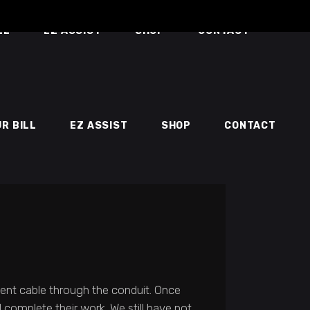
LL
EZ ASSIST
SHOP
CONTACT
UR BILL
EZ ASSIST
SHOP
CONTACT
ment cable through the conduit. Once
 complete their work. We still have not