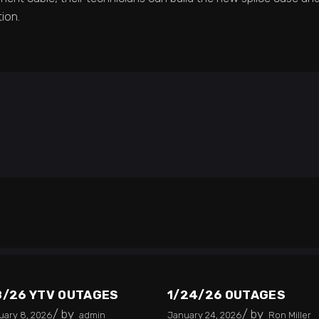
ion.
8/26 YTV OUTAGES
1/24/26 OUTAGES
by
by
uary 8, 2026
admin
January 24, 2026
Ron Miller