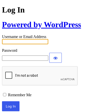
Log In
Powered by WordPress
Username or Email Address
Password
Remember Me