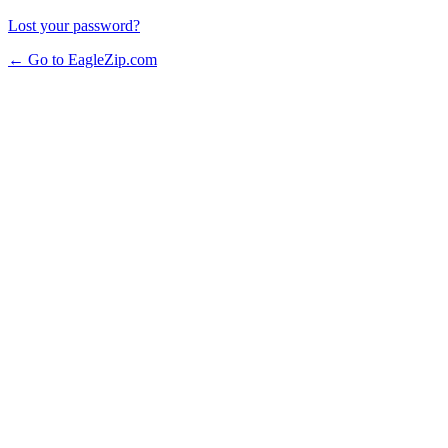
Lost your password?
← Go to EagleZip.com